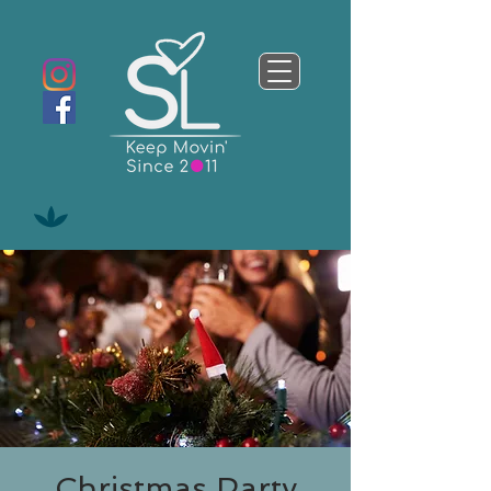
Christmas Party