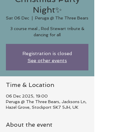
Night✨
Sat 06 Dec
  |  
Peruga @ The Three Bears
3 course meal , Rod Stewart tribute &
dancing for all
Registration is closed
See other events
Time & Location
06 Dec 2025, 19:00
Peruga @ The Three Bears, Jacksons Ln,
Hazel Grove, Stockport SK7 5JH, UK
About the event