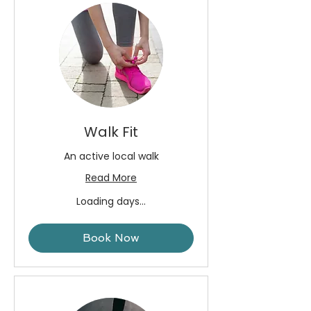
Walk Fit
An active local walk
Read More
Loading days...
Book Now