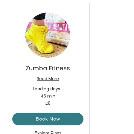
Zumba Fitness
Read More
Loading days...
45 min
8
£8
British
pounds
Book Now
Explore Plans