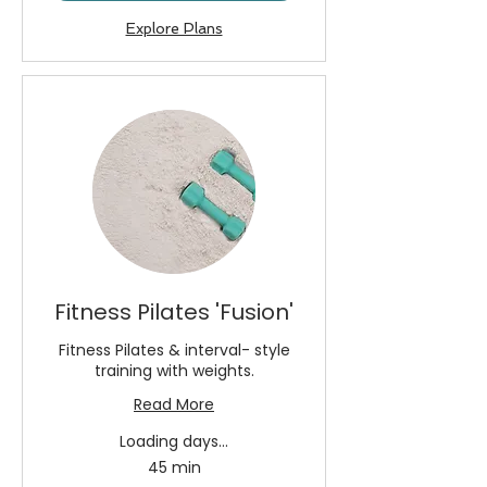
Explore Plans
Fitness Pilates 'Fusion'
Fitness Pilates & interval- style
training with weights.
Read More
Loading days...
45 min
13