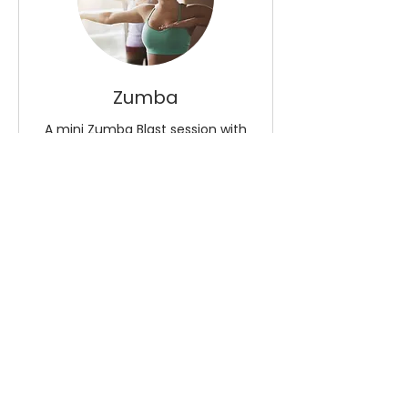
Zumba
A mini Zumba Blast session with
KT
Read More
Loading days...
8
£8
British
pounds
Book Now
Explore Plans