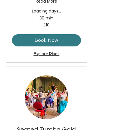
Read More
Loading days...
30 min
10
£10
British
pounds
Book Now
Explore Plans
Seated Zumba Gold