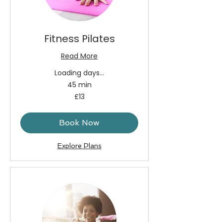
Fitness Pilates
Read More
Loading days...
45 min
13
£13
British
pounds
Book Now
Explore Plans