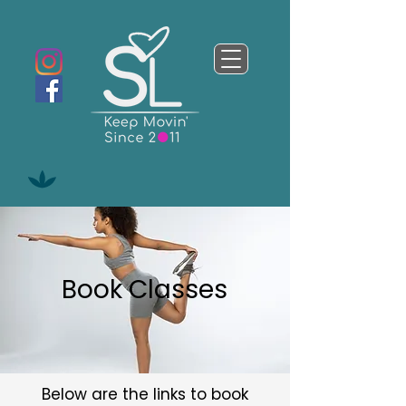
Book Classes
Below are the links to book