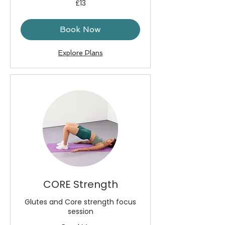
£13
British
pounds
Book Now
Explore Plans
CORE Strength
Glutes and Core strength focus
session