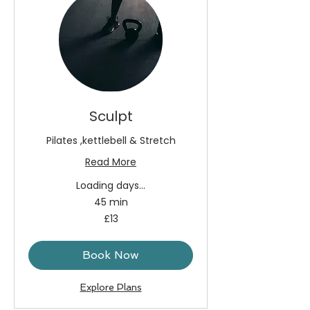
Sculpt
Pilates ,kettlebell & Stretch
Read More
Loading days...
45 min
13
£13
British
pounds
Book Now
Explore Plans