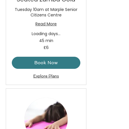
Tuesday 10am at Marple Senior
Citizens Centre
Read More
Loading days...
45 min
6
£6
British
pounds
Book Now
Explore Plans