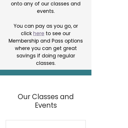
onto any of our classes and
events.
You can pay as you go, or
click
here
to
see our
Membership and Pass
options
where you can get great
savings if doing regular
classes.
Our Classes and
Events