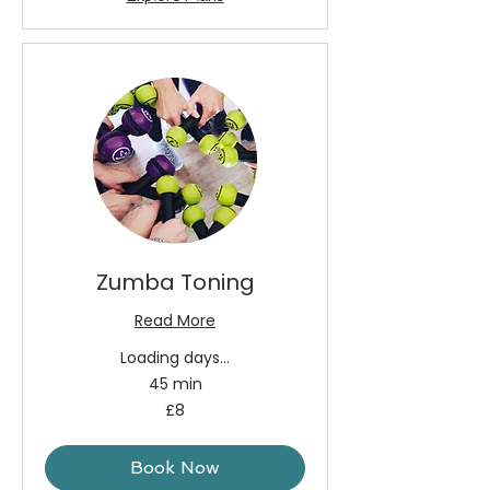
Zumba Toning
Read More
Loading days...
45 min
8
£8
British
pounds
Book Now