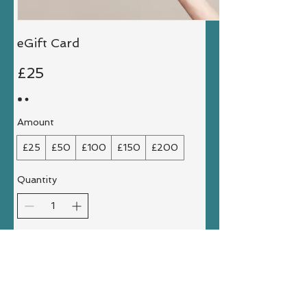
eGift Card
£25
Amount
£25
£50
£100
£150
£200
Quantity
Buy Now