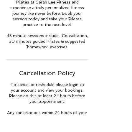
Pilates at Sarah Lee Fitness and
experience a truly personalized fitness
journey like never before. Book your
session today and take your Pilates
practice to the next level!
45 minute sessions include : Consultation,
30 minutes guided Pilates & suggested
'homework' exercises.
Cancellation Policy
To cancel or reshedule please login to
your account and view your bookings.
Please do this at least 24 hours before
your appointment.
Any cancellations within 24 hours of your
class/appointment will still incur a full
charge.