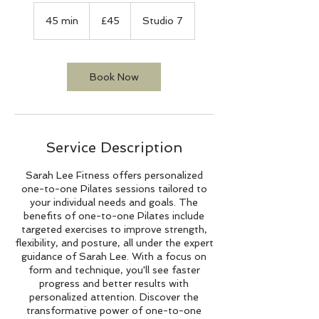
45
British
45 min
4
£45
Studio 7
pounds
5
m
i
n
Book Now
Service Description
Sarah Lee Fitness offers personalized
one-to-one Pilates sessions tailored to
your individual needs and goals. The
benefits of one-to-one Pilates include
targeted exercises to improve strength,
flexibility, and posture, all under the expert
guidance of Sarah Lee. With a focus on
form and technique, you'll see faster
progress and better results with
personalized attention. Discover the
transformative power of one-to-one