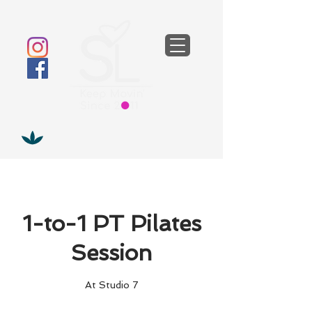
1-to-1 PT Pilates
Session
At Studio 7