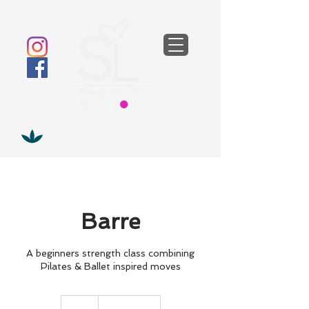
Barre
A beginners strength class combining
Pilates & Ballet inspired moves
13
British