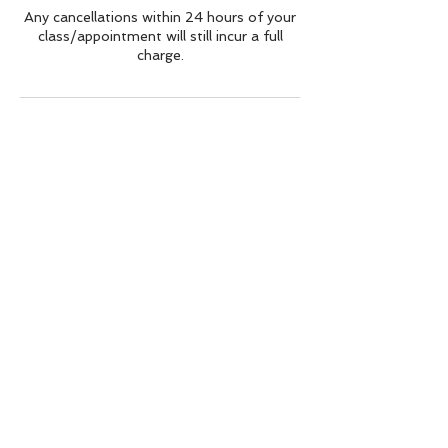
Any cancellations within 24 hours of your
class/appointment will still incur a full
charge.
Contact Details
Marple House, Stockport Road, Marple,
Stockport, UK
zumbamarple@hotmail.com
BACK TO TOP
Sarah Lee
zumbamarple@hotmail.com