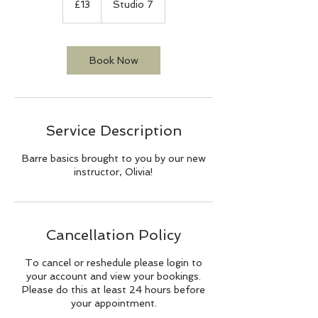
£13
Studio 7
pounds
Book Now
Service Description
Barre basics brought to you by our new
instructor, Olivia!
Cancellation Policy
To cancel or reshedule please login to
your account and view your bookings.
Please do this at least 24 hours before
your appointment.