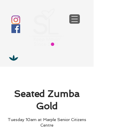
Seated Zumba
Gold
Tuesday 10am at Marple Senior Citizens
Centre