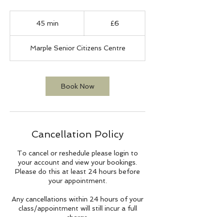
6
British
45 min
4
£6
pounds
5
m
Marple Senior Citizens Centre
i
n
Book Now
Cancellation Policy
To cancel or reshedule please login to
your account and view your bookings.
Please do this at least 24 hours before
your appointment.
Any cancellations within 24 hours of your
class/appointment will still incur a full